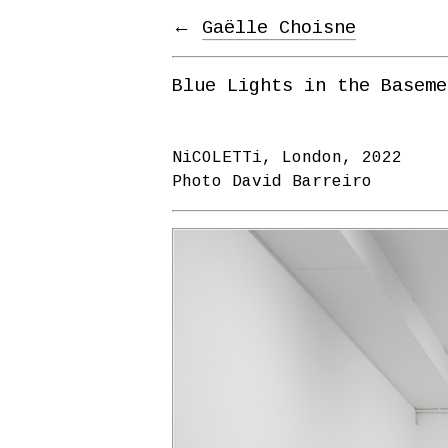
←
Gaëlle Choisne
Blue Lights in the Baseme
NiCOLETTi, London, 2022
Photo David Barreiro