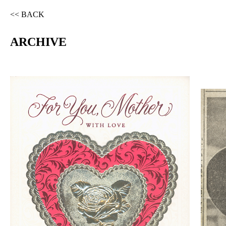
<< BACK
ARCHIVE