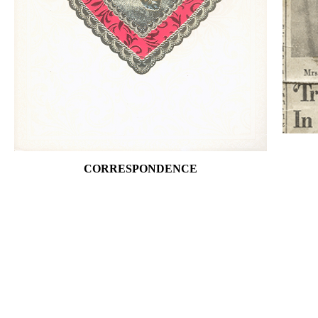
CORRESPONDENCE