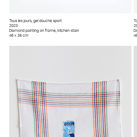
Tous les jours, gel douche sport
To
2023
2
Diamond painting on frame, kitchen stain
D
46 x 38 cm
4