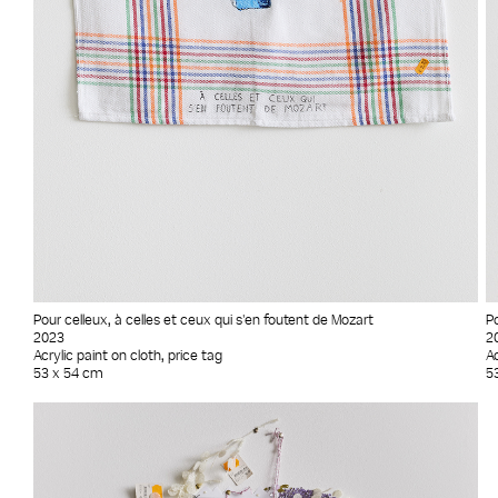
Pour celleux, à celles et ceux qui s'en foutent de Mozart
Po
2023
2
Acrylic paint on cloth, price tag
Ac
53 x 54 cm
5