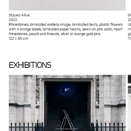
Stayed A-live
G
2023
2
Rhinestones, laminated wisteria image, laminated texts, plastic flowers
U
with 4 orange labels, laminated paper hearts, sewn on pink satin, heart
m
rhinestones, pearls and threads, silver or orange gold pins
ga
122 x 65 cm
7
EXHIBITIONS