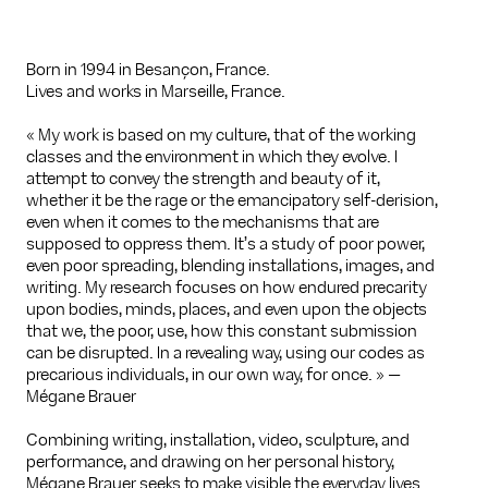
Born in 1994 in Besançon, France.
Lives and works in Marseille, France.
« My work is based on my culture, that of the working
classes and the environment in which they evolve. I
attempt to convey the strength and beauty of it,
whether it be the rage or the emancipatory self-derision,
even when it comes to the mechanisms that are
supposed to oppress them. It’s a study of poor power,
even poor spreading, blending installations, images, and
writing. My research focuses on how endured precarity
upon bodies, minds, places, and even upon the objects
that we, the poor, use, how this constant submission
can be disrupted. In a revealing way, using our codes as
precarious individuals, in our own way, for once. » —
Mégane Brauer
Combining writing, installation, video, sculpture, and
performance, and drawing on her personal history,
Mégane Brauer seeks to make visible the everyday lives