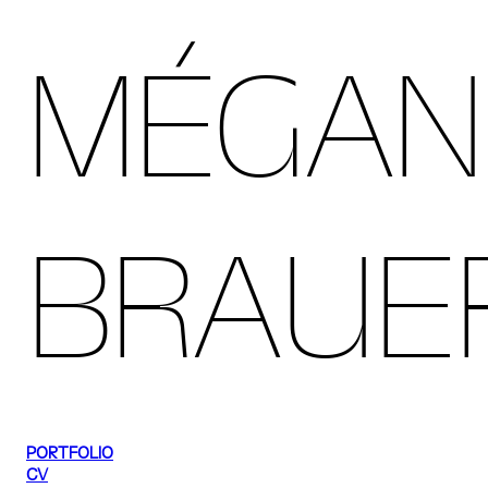
MÉGAN
BRAUE
PORTFOLIO
CV