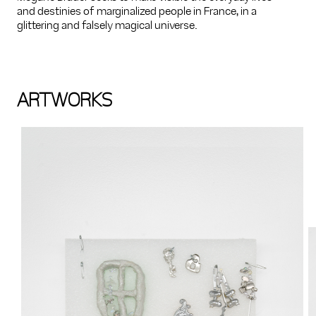
and destinies of marginalized people in France, in a
glittering and falsely magical universe.
ARTWORKS