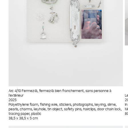
Arc 4/10 Fermez-là, fermez-là bien franchement, sans personne à
l’extérieur
L
2025
2
Polyethylene foam, fishing wire, stickers, photographs, keyring, slime,
In
pearls, charms, keyhole, tin object, safety pins, hairclips, door chain lock,
Mo
tracing paper, plastic
8
38,5 x 38,5 x 5 cm