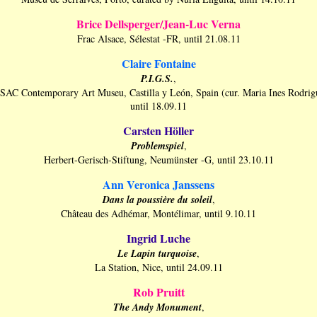
Brice Dellsperger/Jean-Luc Verna
Frac Alsace, Sélestat -FR, until 21.08.11
Claire Fontaine
P.I.G.S.
,
AC Contemporary Art Museu, Castilla y León, Spain (cur. Maria Ines Rodrig
until 18.09.11
Carsten Höller
Problemspiel
,
Herbert-Gerisch-Stiftung, Neumünster -G, until 23.10.11
Ann Veronica
Janssens
Dans la poussière du soleil
,
Château des Adhémar, Montélimar, until 9.10.11
Ingrid Luche
Le Lapin turquoise
,
La Station, Nice, until 24.09.11
Rob Pruitt
The Andy Monument
,