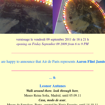
vernissage le vendredi 09 septembre 2011 de 18 à 21 h
opening on Friday September 09 2009 from 6 to 9 PM
----------------------------------------------------------------------
Aaron Flint Jamis
are happy to announce that Air de Paris represents
----------------------------------------------------------------------
... &
Leonor Antunes
Walk around there. look through here
,
Museo Reina Sofia, Madrid, until 05.09.11
Casa, modo de usar
,
Museu de Serralves, Porto, curated by Nuria Enguita, until 14.10.11