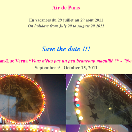
Air de Paris
En vacances du 29 juillet au 29 août 2011
On holidays from July 29 to August 29 2011
----------------------------------------------------------------------
Save the date !!!
ean-Luc Verna
“Vous n’êtes pas un peu beaucoup maquillé ?" - "N
September 9 - October 15, 2011